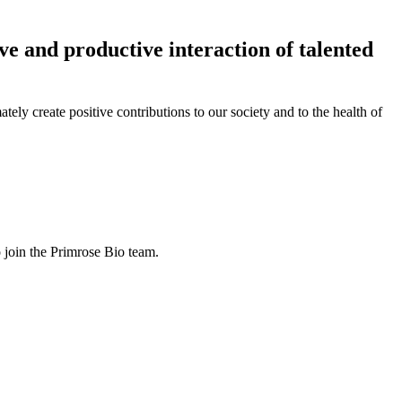
ve and productive interaction of talented
ly create positive contributions to our society and to the health of
o join the Primrose Bio team.