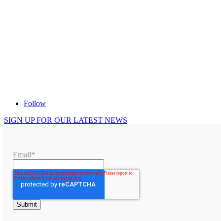
Follow
SIGN UP FOR OUR LATEST NEWS
Email
*