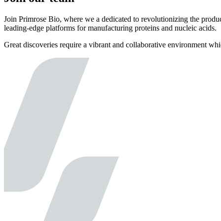
Join Primrose Bio, where we a dedicated to revolutionizing the produc
leading-edge platforms for manufacturing proteins and nucleic acids.
Great discoveries require a vibrant and collaborative environment wh