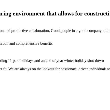
uring environment that allows for
constructi
on and productive collaboration. Good people in a good company ultimate
ation and comprehensive benefits.
luding 11 paid holidays and an end of year
winter holiday
shut-down
t fit
.
We are always on the lookout for passionate, driven individuals t