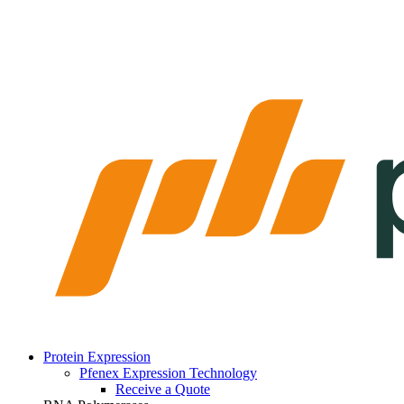
Protein Expression
Pfenex Expression Technology
Receive a Quote