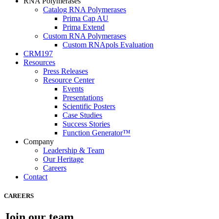
RNA Polymerases
Catalog RNA Polymerases
Prima Cap AU
Prima Extend
Custom RNA Polymerases
Custom RNApols Evaluation
CRM197
Resources
Press Releases
Resource Center
Events
Presentations
Scientific Posters
Case Studies
Success Stories
Function Generator™
Company
Leadership & Team
Our Heritage
Careers
Contact
CAREERS
Join our team