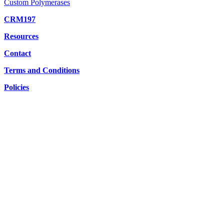
Custom Polymerases
CRM197
Resources
Contact
Terms and Conditions
Policies