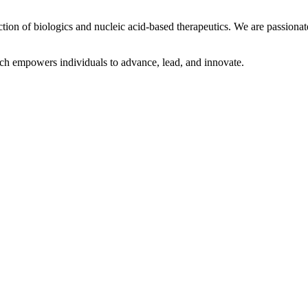
tion of biologics and nucleic acid-based therapeutics. We are passiona
ich empowers individuals to advance, lead, and innovate.