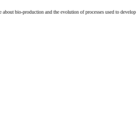
te about bio-production and the evolution of processes used to develop