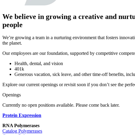
We believe in growing a creative and nurt
people
We’re growing a team in a nurturing environment that fosters innovati
the planet.
Our employees are our foundation, supported by competitive compens
Health, dental, and vision
401k
Generous vacation, sick leave, and other time-off benefits, inc
Explore our current openings or
revisit
soon
if
you
don’t
see the perfec
Openings
Currently no open positions available. Please come back later.
Protein Expression
RNA Polymerases
Catalog Polymerases