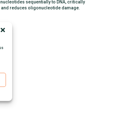
ucleotides sequentially to DNA, critically
, and reduces oligonucleotide damage.
ss