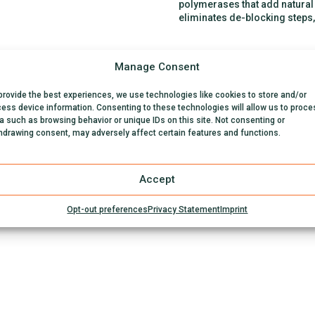
polymerases that add natural n
eliminates de-blocking steps
Manage Consent
provide the best experiences, we use technologies like cookies to store and/or
ess device information. Consenting to these technologies will allow us to proce
a such as browsing behavior or unique IDs on this site. Not consenting or
hdrawing consent, may adversely affect certain features and functions.
Accept
Opt-out preferences
Privacy Statement
Imprint