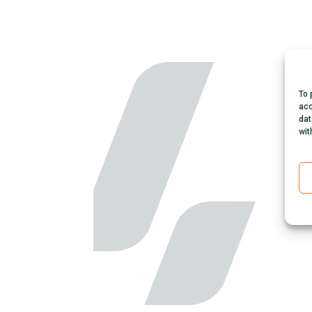
To 
acc
dat
wit