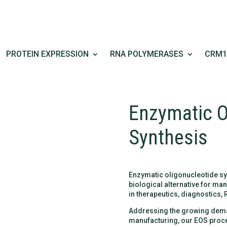
PROTEIN EXPRESSION
RNA POLYMERASES
CRM1
Enzymatic O
Synthesis
Enzymatic oligonucleotide sy
biological alternative for m
in therapeutics, diagnostics,
Addressing the growing deman
manufacturing, our EOS proce