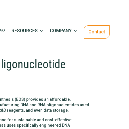
97
RESOURCES
COMPANY
Contact
ligonucleotide
nthesis (EOS) provides an affordable,
anufacturing DNA and RNA oligonucleotides used
 R&D reagents, and even data storage.
d for sustainable and cost-effective
ss uses specifically engineered DNA