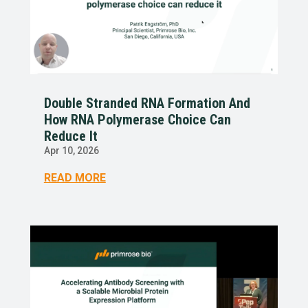
Double Stranded RNA Formation And
How RNA Polymerase Choice Can
Reduce It
Apr 10, 2026
READ MORE