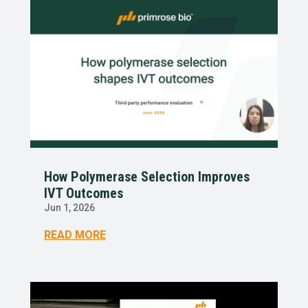
How Polymerase Selection Improves
IVT Outcomes
Jun 1, 2026
READ MORE