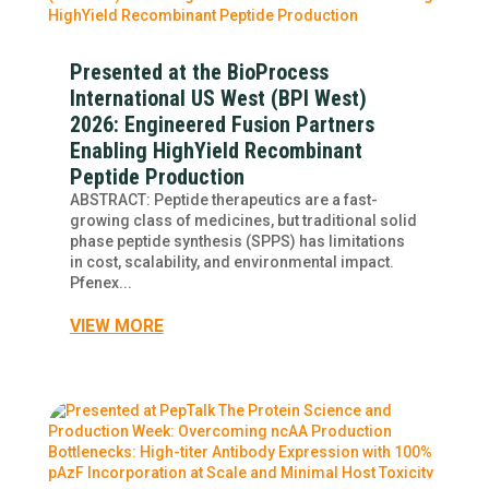
Presented at the BioProcess
International US West (BPI West)
2026: Engineered Fusion Partners
Enabling HighYield Recombinant
Peptide Production
ABSTRACT: Peptide therapeutics are a fast-
growing class of medicines, but traditional solid
phase peptide synthesis (SPPS) has limitations
in cost, scalability, and environmental impact.
Pfenex...