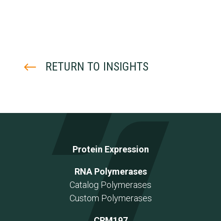
#
RETURN TO INSIGHTS
Protein Expression
RNA Polymerases
Catalog Polymerases
Custom Polymerases
CRM197