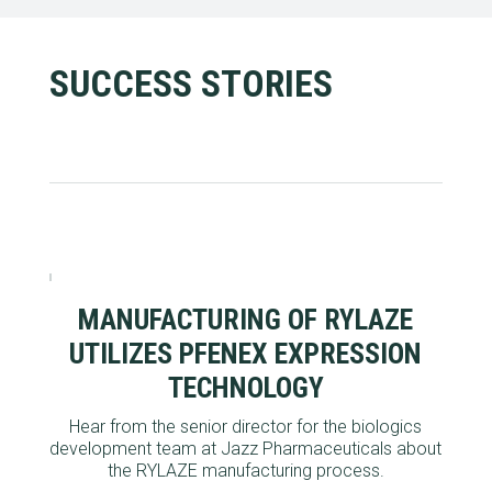
SUCCESS STORIES
MANUFACTURING OF RYLAZE
UTILIZES PFENEX EXPRESSION
TECHNOLOGY
Hear from the
senior director for the biologics
development team at Jazz Pharmaceuticals
about
the
RYLAZE manufacturing process.