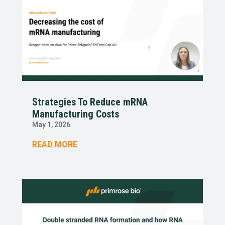
Strategies To Reduce mRNA
Manufacturing Costs
May 1, 2026
READ MORE