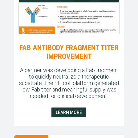
FAB ANTIBODY FRAGMENT TITER
IMPROVEMENT
A partner was developing a Fab fragment
to quickly neutralize a therapeutic
substrate. Their E. coli platform generated
low Fab titer and meaningful supply was
needed for clinical development.
LEARN MORE