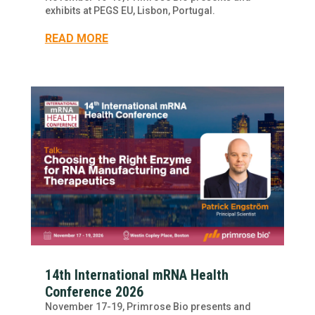
exhibits at PEGS EU, Lisbon, Portugal.
READ MORE
14th International mRNA Health
Conference 2026
November 17-19, Primrose Bio presents and