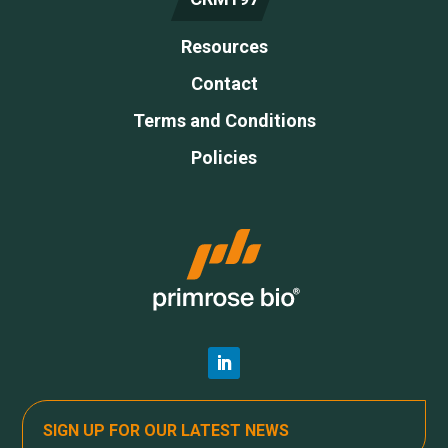
Resources
Contact
Terms and Conditions
Policies
SIGN UP FOR OUR LATEST NEWS