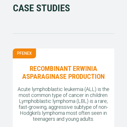
CASE STUDIES
PFENEX
RECOMBINANT ERWINIA
ASPARAGINASE PRODUCTION
Acute lymphoblastic leukemia (ALL) is the
most common type of cancer in children.
Lymphoblastic lymphoma (LBL) is a rare,
fast-growing, aggressive subtype of non-
Hodgkin’s lymphoma most often seen in
teenagers and young adults.