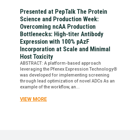
Presented at PepTalk The Protein
Science and Production Week:
Overcoming ncAA Production
Bottlenecks: High-titer Antibody
Expression with 100% pAzF
Incorporation at Scale and Minimal
Host Toxicity
ABSTRACT: A platform-based approach
leveraging the Pfenex Expression Technology®
was developed for implementing screening
through lead optimization of novel ADCs As an
example of the workflow, an...