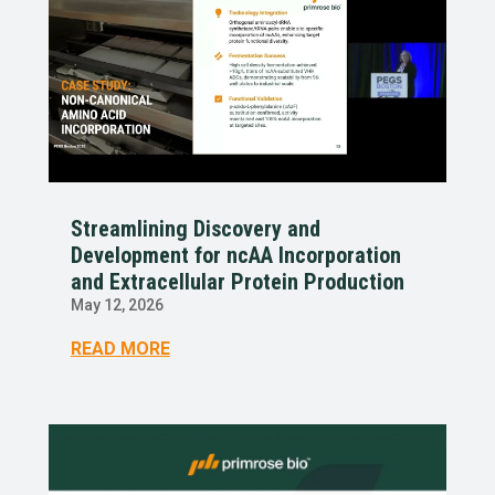
Streamlining Discovery and
Development for ncAA Incorporation
and Extracellular Protein Production
May 12, 2026
READ MORE