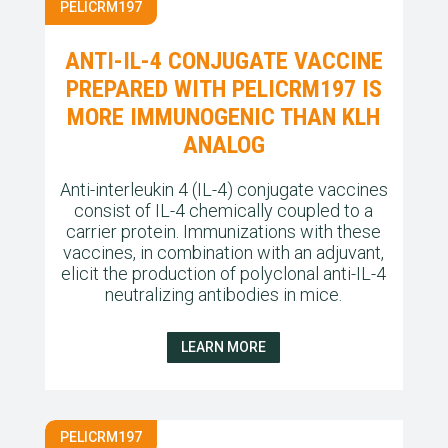
PELICRM197
ANTI-IL-4 CONJUGATE VACCINE
PREPARED WITH PELICRM197 IS
MORE IMMUNOGENIC THAN KLH
ANALOG
Anti-interleukin 4 (IL-4) conjugate vaccines
consist of IL-4 chemically coupled to a
carrier protein. Immunizations with these
vaccines, in combination with an adjuvant,
elicit the production of polyclonal anti-IL-4
neutralizing antibodies in mice.
LEARN MORE
PELICRM197