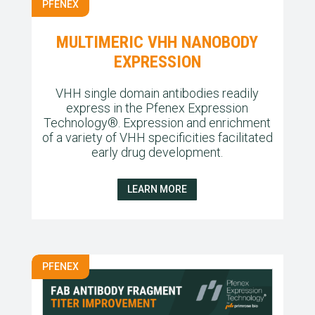
PFENEX
MULTIMERIC VHH NANOBODY
EXPRESSION
VHH single domain antibodies readily
express in the Pfenex Expression
Technology®. Expression and enrichment
of a variety of VHH specificities facilitated
early drug development.
LEARN MORE
PFENEX