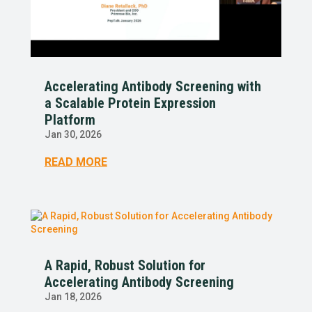
Accelerating Antibody Screening with
a Scalable Protein Expression
Platform
Jan 30, 2026
READ MORE
A Rapid, Robust Solution for
Accelerating Antibody Screening
Jan 18, 2026