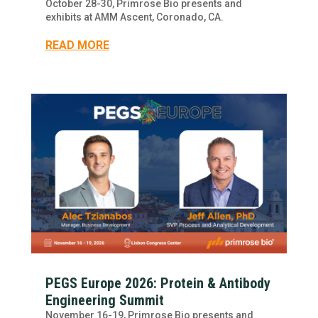
October 28-30, Primrose Bio presents and
exhibits at AMM Ascent, Coronado, CA.
READ MORE
PEGS Europe 2026: Protein & Antibody
Engineering Summit
November 16-19, Primrose Bio presents and