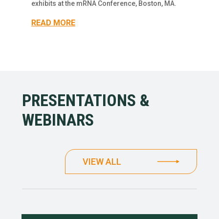
exhibits at the mRNA Conference, Boston, MA.
READ MORE
PRESENTATIONS &
WEBINARS
VIEW ALL