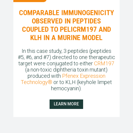
COMPARABLE IMMUNOGENICITY
OBSERVED IN PEPTIDES
COUPLED TO PELICRM197 AND
KLH IN A MURINE MODEL
In this case study, 3 peptides (peptides
#5, #6, and #7) directed to one therapeutic
target were conjugated to either
CRM197
(a non-toxic diphtheria toxin mutant)
produced with
Pfenex
Expression
Technology®
or to KLH (keyhole limpet
hemocyanin).
LEARN MORE