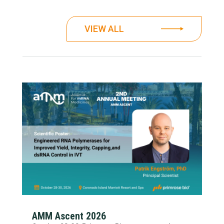
VIEW ALL
AMM Ascent 2026