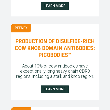
LEARN MORE
PFENEX
PRODUCTION OF DISULFIDE-RICH
COW KNOB DOMAIN ANTIBODIES:
PICOBODIES™
About 10% of cow antibodies have
exceptionally long heavy chain CDR3
regions, including a stalk and knob region.
LEARN MORE