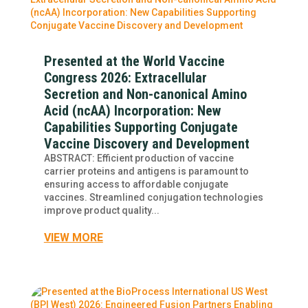
Presented at the World Vaccine
Congress 2026: Extracellular
Secretion and Non-canonical Amino
Acid (ncAA) Incorporation: New
Capabilities Supporting Conjugate
Vaccine Discovery and Development
ABSTRACT: Efficient production of vaccine
carrier proteins and antigens is paramount to
ensuring access to affordable conjugate
vaccines. Streamlined conjugation technologies
improve product quality...