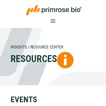
INSIGHTS / RESOURCE CENTER
RESOURCES
EVENTS