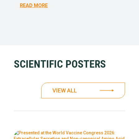
READ MORE
SCIENTIFIC POSTERS
VIEW ALL