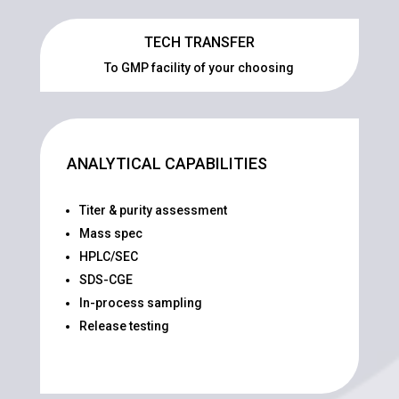
TECH TRANSFER
To GMP facility of your choosing
ANALYTICAL CAPABILITIES
Titer & purity assessment
Mass spec
HPLC/SEC
SDS-CGE
In-process sampling
Release testing