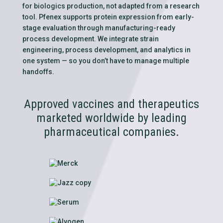
for biologics production, not adapted from a research
tool. Pfenex supports protein expression from early-
stage evaluation through manufacturing-ready
process development. We integrate strain
engineering, process development, and analytics in
one system — so you don’t have to manage multiple
handoffs.
Approved vaccines and therapeutics
marketed worldwide by leading
pharmaceutical companies.