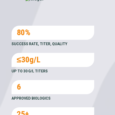
80%
SUCCESS RATE, TITER, QUALITY
≤30g/L
UP TO 30 G/L TITERS
6
APPROVED BIOLOGICS
25+