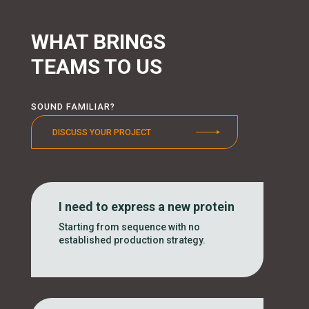
WHAT BRINGS
TEAMS TO US
SOUND FAMILIAR?
DISCUSS YOUR PROJECT
I need to express a new protein
Starting from sequence with no
established production strategy.
..