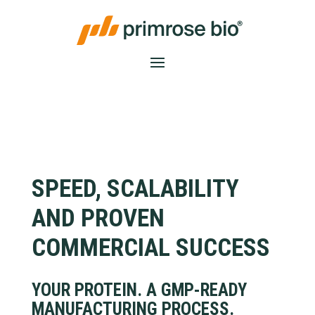
SPEED, SCALABILITY
AND PROVEN
COMMERCIAL SUCCESS
YOUR PROTEIN. A GMP-READY
MANUFACTURING PROCESS.