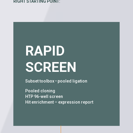
RIGHT STARTING POINT:
RAPID
SCREEN
Subset toolbox • pooled ligation
Pooled cloning
HTP 96-well screen
Hit enrichment – expression report