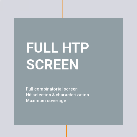
FULL HTP
SCREEN
Full combinatorial screen
Hit selection & characterization
Maximum coverage