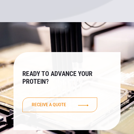
READY TO ADVANCE YOUR
PROTEIN?
RECEIVE A QUOTE