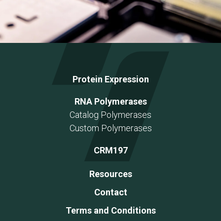
Protein Expression
RNA Polymerases
Catalog Polymerases
Custom Polymerases
CRM197
Resources
Contact
Terms and Conditions