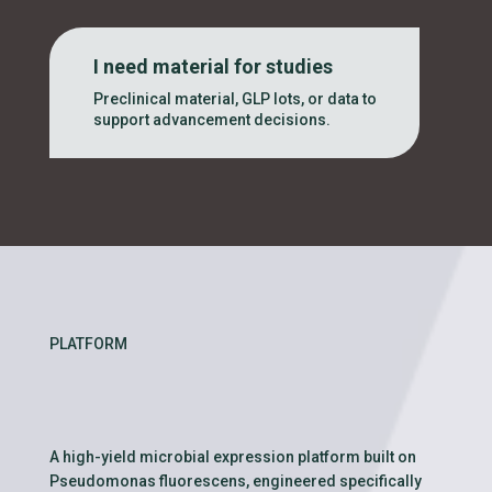
I need material for studies
Preclinical material, GLP lots, or data to
support advancement decisions.
PLATFORM
A high-yield microbial expression platform built on
Pseudomonas fluorescens, engineered specifically