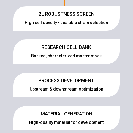
2L ROBUSTNESS SCREEN
High cell density • scalable strain selection
RESEARCH CELL BANK
Banked, characterized master stock
PROCESS DEVELOPMENT
Upstream & downstream optimization
MATERIAL GENERATION
High-quality material for development