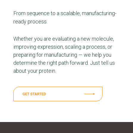
From sequence to a scalable, manufacturing-
ready process.
Whether you are evaluating a new molecule,
improving expression, scaling a process, or
preparing for manufacturing — we help you
determine the right path forward. Just tell us
about your protein.
GET STARTED