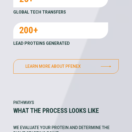
GLOBAL TECH TRANSFERS
200+
LEAD PROTEINS GENERATED
LEARN MORE ABOUT PFENEX
PATHWAYS
WHAT THE PROCESS LOOKS LIKE
WE EVALUATE YOUR PROTEIN AND DETERMINE THE