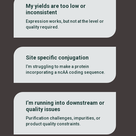
My yields are too low or
inconsistent
Expression works, but not at the level or
quality required.
Site specific conjugation
I’m struggling to make a protein
incorporating a ncAA coding sequence.
I’m running into downstream or
quality issues
Purification challenges, impurities, or
product quality constraints.