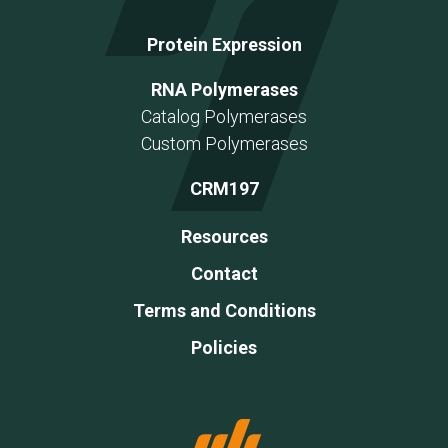
Protein Expression
RNA Polymerases
Catalog Polymerases
Custom Polymerases
CRM197
Resources
Contact
Terms and Conditions
Policies