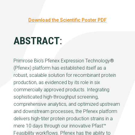
Download the Scientific Poster PDF
ABSTRACT
:
Primrose Bio’s Pfenex Expression Technology®
(Pfenex) platform has established itself as a
robust, scalable solution for recombinant protein
production, as evidenced by its role in six
commercially approved products. Integrating
sophisticated high-throughput screening,
comprehensive analytics, and optimized upstream
and downstream processes, the Pfenex platform
delivers high-titer protein production strains in a
mere 10 days through our innovative Pfast™
Feasibility workflows. Pfenex has the ability to