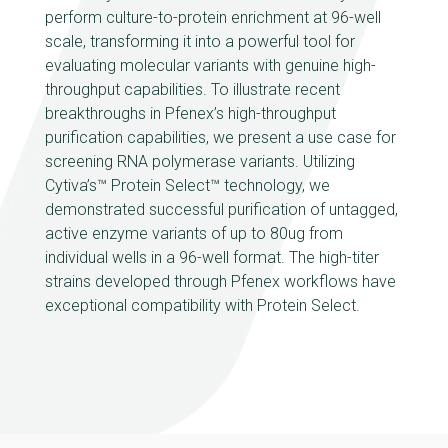
perform culture-to-protein enrichment at 96-well
scale, transforming it into a powerful tool for
evaluating molecular variants with genuine high-
throughput capabilities. To illustrate recent
breakthroughs in Pfenex’s high-throughput
purification capabilities, we present a use case for
screening RNA polymerase variants. Utilizing
Cytiva’s™ Protein Select™ technology, we
demonstrated successful purification of untagged,
active enzyme variants of up to 80ug from
individual wells in a 96-well format. The high-titer
strains developed through Pfenex workflows have
exceptional compatibility with Protein Select.