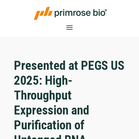
Presented at PEGS US
2025: High-
Throughput
Expression and
Purification of