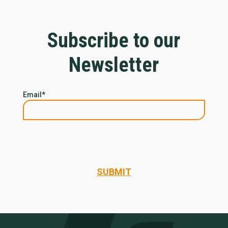
Subscribe to our
Newsletter
Email
*