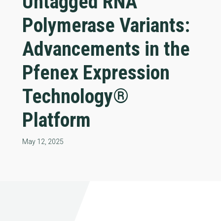
Untagged RNA
Polymerase Variants:
Advancements in the
Pfenex Expression
Technology®
Platform
May 12, 2025